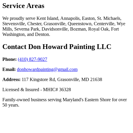
Service Areas
We proudly serve Kent Island, Annapolis, Easton, St. Michaels,
Stevensville, Chester, Grasonville, Queenstown, Centerville, Wye
Mills, Severna Park, Davidsonville, Bozman, Royal Oak, Fort
Washington, and Denton.
Contact Don Howard Painting LLC
Phone:
(410) 827-9027
Email:
donhowardpainting@gmail.com
Address:
117 Kingstore Rd, Grasonville, MD 21638
Licensed & Insured - MHIC# 36328
Family-owned business serving Maryland's Eastern Shore for over
50 years.