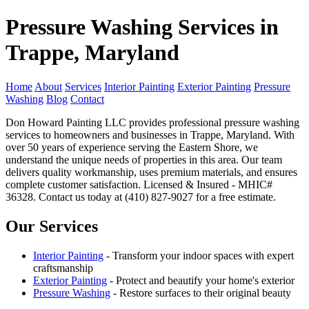
Pressure Washing Services in
Trappe, Maryland
Home
About
Services
Interior Painting
Exterior Painting
Pressure
Washing
Blog
Contact
Don Howard Painting LLC provides professional pressure washing
services to homeowners and businesses in Trappe, Maryland. With
over 50 years of experience serving the Eastern Shore, we
understand the unique needs of properties in this area. Our team
delivers quality workmanship, uses premium materials, and ensures
complete customer satisfaction. Licensed & Insured - MHIC#
36328. Contact us today at (410) 827-9027 for a free estimate.
Our Services
Interior Painting
- Transform your indoor spaces with expert
craftsmanship
Exterior Painting
- Protect and beautify your home's exterior
Pressure Washing
- Restore surfaces to their original beauty