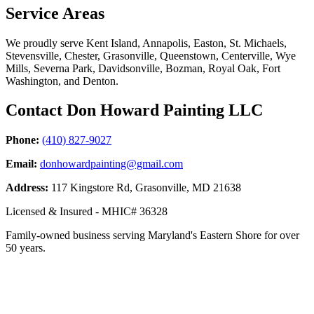
Service Areas
We proudly serve Kent Island, Annapolis, Easton, St. Michaels,
Stevensville, Chester, Grasonville, Queenstown, Centerville, Wye
Mills, Severna Park, Davidsonville, Bozman, Royal Oak, Fort
Washington, and Denton.
Contact Don Howard Painting LLC
Phone:
(410) 827-9027
Email:
donhowardpainting@gmail.com
Address:
117 Kingstore Rd, Grasonville, MD 21638
Licensed & Insured - MHIC# 36328
Family-owned business serving Maryland's Eastern Shore for over
50 years.