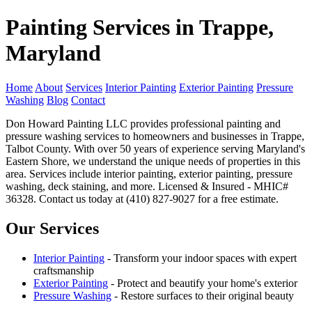
Painting Services in Trappe,
Maryland
Home
About
Services
Interior Painting
Exterior Painting
Pressure
Washing
Blog
Contact
Don Howard Painting LLC provides professional painting and
pressure washing services to homeowners and businesses in Trappe,
Talbot County. With over 50 years of experience serving Maryland's
Eastern Shore, we understand the unique needs of properties in this
area. Services include interior painting, exterior painting, pressure
washing, deck staining, and more. Licensed & Insured - MHIC#
36328. Contact us today at (410) 827-9027 for a free estimate.
Our Services
Interior Painting
- Transform your indoor spaces with expert
craftsmanship
Exterior Painting
- Protect and beautify your home's exterior
Pressure Washing
- Restore surfaces to their original beauty