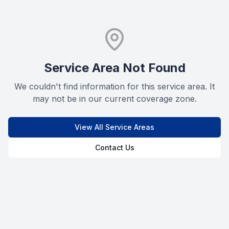
Service Area Not Found
We couldn't find information for this service area. It
may not be in our current coverage zone.
View All Service Areas
Contact Us