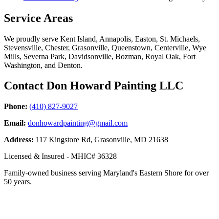
Service Areas
We proudly serve Kent Island, Annapolis, Easton, St. Michaels,
Stevensville, Chester, Grasonville, Queenstown, Centerville, Wye
Mills, Severna Park, Davidsonville, Bozman, Royal Oak, Fort
Washington, and Denton.
Contact Don Howard Painting LLC
Phone:
(410) 827-9027
Email:
donhowardpainting@gmail.com
Address:
117 Kingstore Rd, Grasonville, MD 21638
Licensed & Insured - MHIC# 36328
Family-owned business serving Maryland's Eastern Shore for over
50 years.