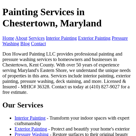
Painting Services in
Chestertown, Maryland
Home
About
Services
Interior Painting
Exterior Painting
Pressure
Washing
Blog
Contact
Don Howard Painting LLC provides professional painting and
pressure washing services to homeowners and businesses in
Chestertown, Kent County. With over 50 years of experience
serving Maryland's Eastern Shore, we understand the unique needs
of properties in this area. Services include interior painting, exterior
painting, pressure washing, deck staining, and more. Licensed &
Insured - MHIC# 36328. Contact us today at (410) 827-9027 for a
free estimate.
Our Services
Interior Painting
- Transform your indoor spaces with expert
craftsmanship
Exterior Painting
- Protect and beautify your home's exterior
Pressure Washing
- Restore surfaces to their original beauty