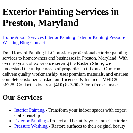
Exterior Painting Services in
Preston, Maryland
Home
About
Services
Interior Painting
Exterior Painting
Pressure
Washing
Blog
Contact
Don Howard Painting LLC provides professional exterior painting
services to homeowners and businesses in Preston, Maryland. With
over 50 years of experience serving the Eastern Shore, we
understand the unique needs of properties in this area. Our team
delivers quality workmanship, uses premium materials, and ensures
complete customer satisfaction. Licensed & Insured - MHIC#
36328. Contact us today at (410) 827-9027 for a free estimate.
Our Services
Interior Painting
- Transform your indoor spaces with expert
craftsmanship
Exterior Painting
- Protect and beautify your home's exterior
Pressure Washing
- Restore surfaces to their original beauty