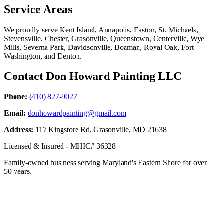
Service Areas
We proudly serve Kent Island, Annapolis, Easton, St. Michaels,
Stevensville, Chester, Grasonville, Queenstown, Centerville, Wye
Mills, Severna Park, Davidsonville, Bozman, Royal Oak, Fort
Washington, and Denton.
Contact Don Howard Painting LLC
Phone:
(410) 827-9027
Email:
donhowardpainting@gmail.com
Address:
117 Kingstore Rd, Grasonville, MD 21638
Licensed & Insured - MHIC# 36328
Family-owned business serving Maryland's Eastern Shore for over
50 years.