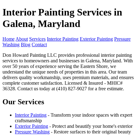
Interior Painting Services in
Galena, Maryland
Home
About
Services
Interior Painting
Exterior Painting
Pressure
Washing
Blog
Contact
Don Howard Painting LLC provides professional interior painting
services to homeowners and businesses in Galena, Maryland. With
over 50 years of experience serving the Eastern Shore, we
understand the unique needs of properties in this area. Our team
delivers quality workmanship, uses premium materials, and ensures
complete customer satisfaction. Licensed & Insured - MHIC#
36328. Contact us today at (410) 827-9027 for a free estimate.
Our Services
Interior Painting
- Transform your indoor spaces with expert
craftsmanship
Exterior Painting
- Protect and beautify your home's exterior
Pressure Washing
- Restore surfaces to their original beauty