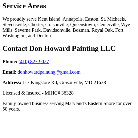
Service Areas
We proudly serve Kent Island, Annapolis, Easton, St. Michaels,
Stevensville, Chester, Grasonville, Queenstown, Centerville, Wye
Mills, Severna Park, Davidsonville, Bozman, Royal Oak, Fort
Washington, and Denton.
Contact Don Howard Painting LLC
Phone:
(410) 827-9027
Email:
donhowardpainting@gmail.com
Address:
117 Kingstore Rd, Grasonville, MD 21638
Licensed & Insured - MHIC# 36328
Family-owned business serving Maryland's Eastern Shore for over
50 years.