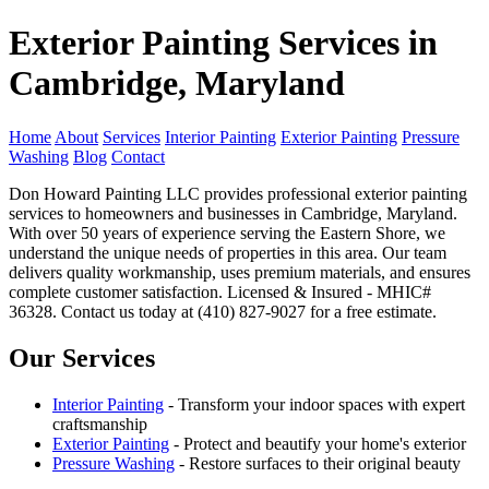
Exterior Painting Services in
Cambridge, Maryland
Home
About
Services
Interior Painting
Exterior Painting
Pressure
Washing
Blog
Contact
Don Howard Painting LLC provides professional exterior painting
services to homeowners and businesses in Cambridge, Maryland.
With over 50 years of experience serving the Eastern Shore, we
understand the unique needs of properties in this area. Our team
delivers quality workmanship, uses premium materials, and ensures
complete customer satisfaction. Licensed & Insured - MHIC#
36328. Contact us today at (410) 827-9027 for a free estimate.
Our Services
Interior Painting
- Transform your indoor spaces with expert
craftsmanship
Exterior Painting
- Protect and beautify your home's exterior
Pressure Washing
- Restore surfaces to their original beauty