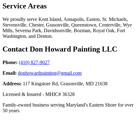
Service Areas
We proudly serve Kent Island, Annapolis, Easton, St. Michaels,
Stevensville, Chester, Grasonville, Queenstown, Centerville, Wye
Mills, Severna Park, Davidsonville, Bozman, Royal Oak, Fort
Washington, and Denton.
Contact Don Howard Painting LLC
Phone:
(410) 827-9027
Email:
donhowardpainting@gmail.com
Address:
117 Kingstore Rd, Grasonville, MD 21638
Licensed & Insured - MHIC# 36328
Family-owned business serving Maryland's Eastern Shore for over
50 years.